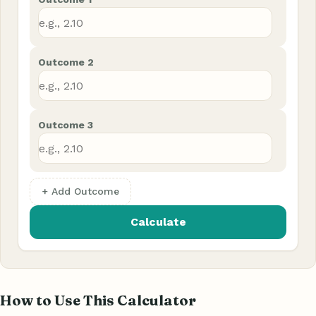
Outcome 2
Outcome 3
+ Add Outcome
Calculate
How to Use This Calculator