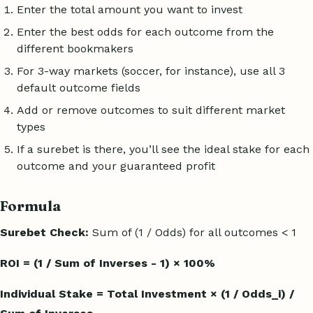
Enter the total amount you want to invest
Enter the best odds for each outcome from the
different bookmakers
For 3-way markets (soccer, for instance), use all 3
default outcome fields
Add or remove outcomes to suit different market
types
If a surebet is there, you’ll see the ideal stake for each
outcome and your guaranteed profit
Formula
Surebet Check:
Sum of (1 / Odds) for all outcomes < 1
ROI = (1 / Sum of Inverses - 1) × 100%
Individual Stake = Total Investment × (1 / Odds_i) /