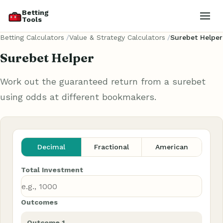
Betting
Tools
Betting Calculators
Value & Strategy Calculators
Surebet Helper
Surebet Helper
Work out the guaranteed return from a surebet
using odds at different bookmakers.
Decimal
Fractional
American
Total Investment
Outcomes
Outcome 1