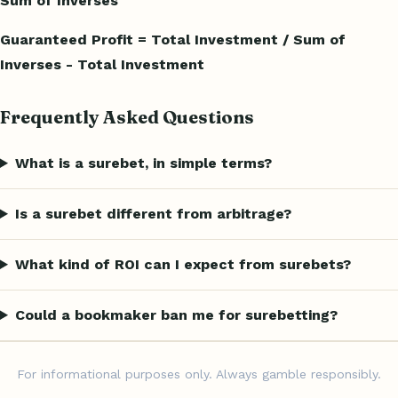
Sum of Inverses
Guaranteed Profit = Total Investment / Sum of
Inverses - Total Investment
Frequently Asked Questions
What is a surebet, in simple terms?
Is a surebet different from arbitrage?
What kind of ROI can I expect from surebets?
Could a bookmaker ban me for surebetting?
For informational purposes only. Always gamble responsibly.