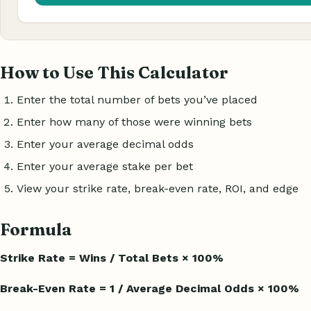
How to Use This Calculator
Enter the total number of bets you’ve placed
Enter how many of those were winning bets
Enter your average decimal odds
Enter your average stake per bet
View your strike rate, break-even rate, ROI, and edge
Formula
Strike Rate = Wins / Total Bets × 100%
Break-Even Rate = 1 / Average Decimal Odds × 100%