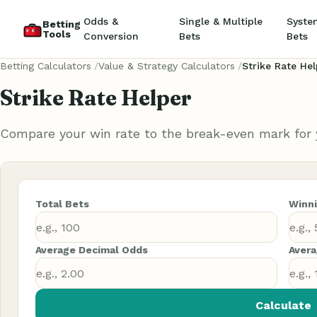
Odds &
Single & Multiple
Syste
Betting
Tools
Conversion
Bets
Bets
Betting Calculators
Value & Strategy Calculators
Strike Rate Hel
Strike Rate Helper
Compare your win rate to the break-even mark for 
Total Bets
Winni
Average Decimal Odds
Avera
Calculate