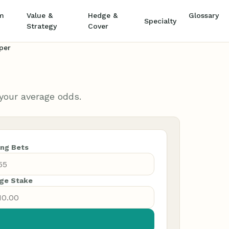
m
Value &
Hedge &
Glossary
Specialty
Strategy
Cover
per
your average odds.
ng Bets
ge Stake