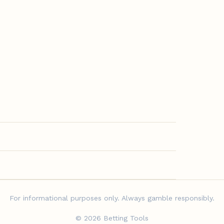
For informational purposes only. Always gamble responsibly.
© 2026 Betting Tools