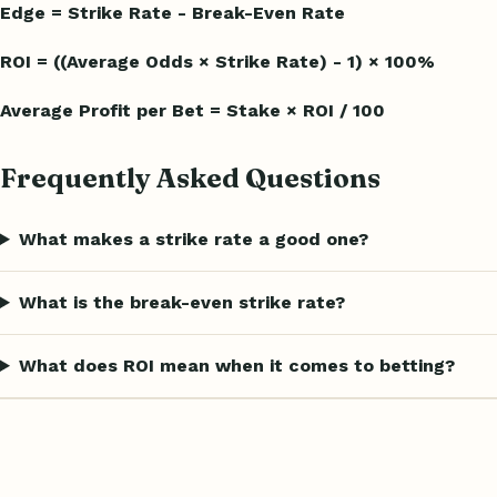
Edge = Strike Rate - Break-Even Rate
ROI = ((Average Odds × Strike Rate) - 1) × 100%
Average Profit per Bet = Stake × ROI / 100
Frequently Asked Questions
What makes a strike rate a good one?
What is the break-even strike rate?
What does ROI mean when it comes to betting?