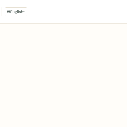
🌐
English
▾