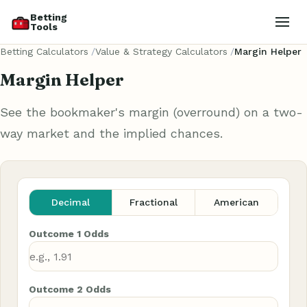
Betting
Tools
Betting Calculators
Value & Strategy Calculators
Margin Helper
Margin Helper
See the bookmaker's margin (overround) on a two-
way market and the implied chances.
Decimal
Fractional
American
Outcome 1 Odds
Outcome 2 Odds