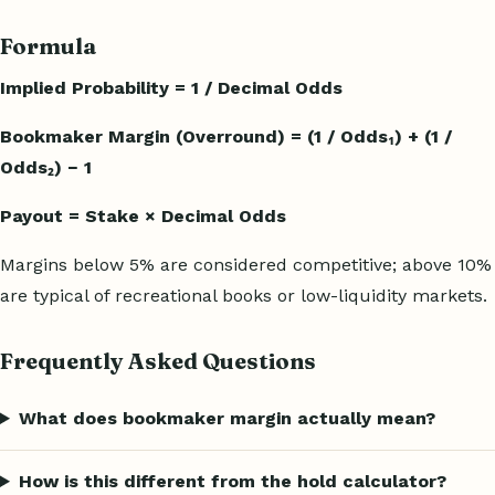
Formula
Implied Probability = 1 / Decimal Odds
Bookmaker Margin (Overround) = (1 / Odds₁) + (1 /
Odds₂) − 1
Payout = Stake × Decimal Odds
Margins below 5% are considered competitive; above 10%
are typical of recreational books or low-liquidity markets.
Frequently Asked Questions
What does bookmaker margin actually mean?
How is this different from the hold calculator?