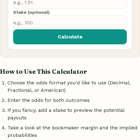
Stake (optional)
Calculate
How to Use This Calculator
Choose the odds format you’d like to use (Decimal,
Fractional, or American)
Enter the odds for both outcomes
If you fancy, add a stake to preview the potential
payouts
Take a look at the bookmaker margin and the implied
probabilities