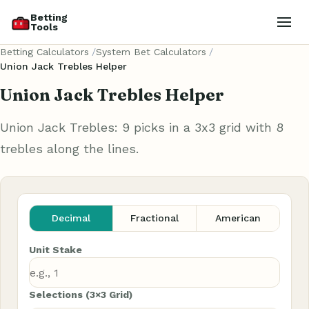
Betting
Tools
Betting Calculators
System Bet Calculators
Union Jack Trebles Helper
Union Jack Trebles Helper
Union Jack Trebles: 9 picks in a 3x3 grid with 8
trebles along the lines.
Decimal
Fractional
American
Unit Stake
Selections (3×3 Grid)