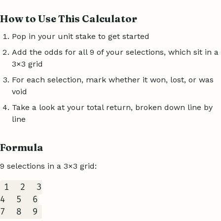
How to Use This Calculator
Pop in your unit stake to get started
Add the odds for all 9 of your selections, which sit in a
3×3 grid
For each selection, mark whether it won, lost, or was
void
Take a look at your total return, broken down line by
line
Formula
9 selections in a 3×3 grid:
1  2  3

4  5  6
