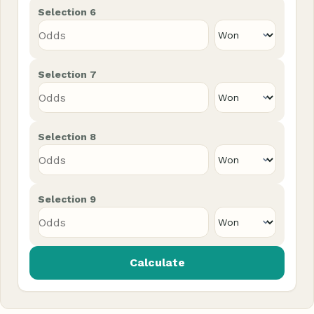
Selection 6
Selection 7
Selection 8
Selection 9
Calculate