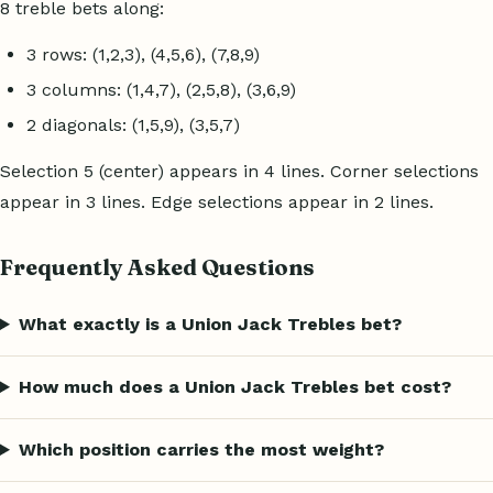
8 treble bets along:
3 rows: (1,2,3), (4,5,6), (7,8,9)
3 columns: (1,4,7), (2,5,8), (3,6,9)
2 diagonals: (1,5,9), (3,5,7)
Selection 5 (center) appears in 4 lines. Corner selections
appear in 3 lines. Edge selections appear in 2 lines.
Frequently Asked Questions
What exactly is a Union Jack Trebles bet?
How much does a Union Jack Trebles bet cost?
Which position carries the most weight?