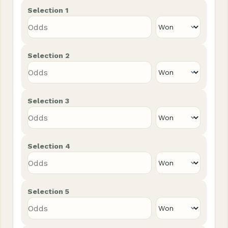
Selection 1
Selection 2
Selection 3
Selection 4
Selection 5