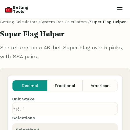
Betting
Tools
Betting Calculators
System Bet Calculators
Super Flag Helper
Super Flag Helper
See returns on a 46-bet Super Flag over 5 picks,
with SSA pairs.
Decimal
Fractional
American
Unit Stake
Selections
Selection 1