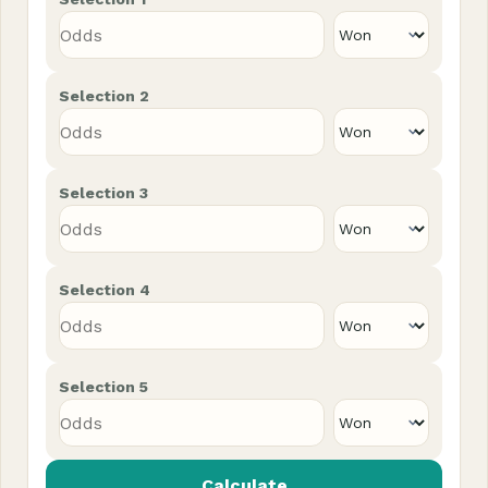
Selection 2
Selection 3
Selection 4
Selection 5
Calculate