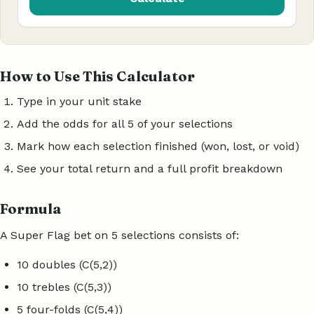
How to Use This Calculator
Type in your unit stake
Add the odds for all 5 of your selections
Mark how each selection finished (won, lost, or void)
See your total return and a full profit breakdown
Formula
A Super Flag bet on 5 selections consists of:
10 doubles (C(5,2))
10 trebles (C(5,3))
5 four-folds (C(5,4))