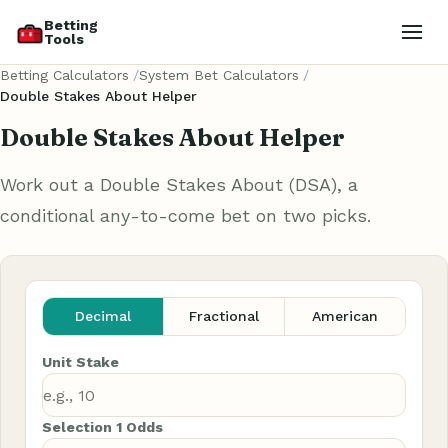
Betting
Tools
Betting Calculators
System Bet Calculators
Double Stakes About Helper
Double Stakes About Helper
Work out a Double Stakes About (DSA), a
conditional any-to-come bet on two picks.
Decimal
Fractional
American
Unit Stake
Selection 1 Odds