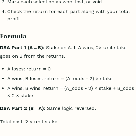
Mark each selection as won, lost, or void
Check the return for each part along with your total
profit
Formula
DSA Part 1 (A→B):
Stake on A. If A wins, 2× unit stake
goes on B from the returns.
A loses: return = 0
A wins, B loses: return = (A_odds - 2) × stake
A wins, B wins: return = (A_odds - 2) × stake + B_odds
× 2 × stake
DSA Part 2 (B→A):
Same logic reversed.
Total cost: 2 × unit stake