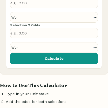
Selection 2 Odds
Calculate
How to Use This Calculator
Type in your unit stake
Add the odds for both selections