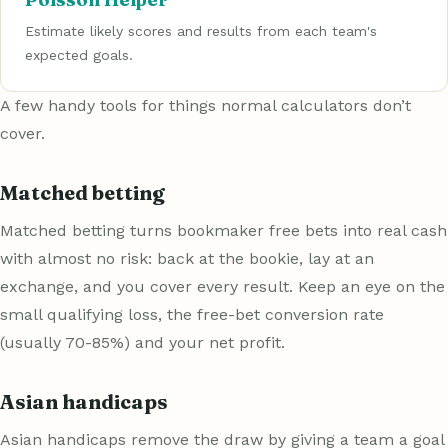
Estimate likely scores and results from each team's
expected goals.
A few handy tools for things normal calculators don’t
cover.
Matched betting
Matched betting turns bookmaker free bets into real cash
with almost no risk: back at the bookie, lay at an
exchange, and you cover every result. Keep an eye on the
small qualifying loss, the free-bet conversion rate
(usually 70-85%) and your net profit.
Asian handicaps
Asian handicaps remove the draw by giving a team a goal