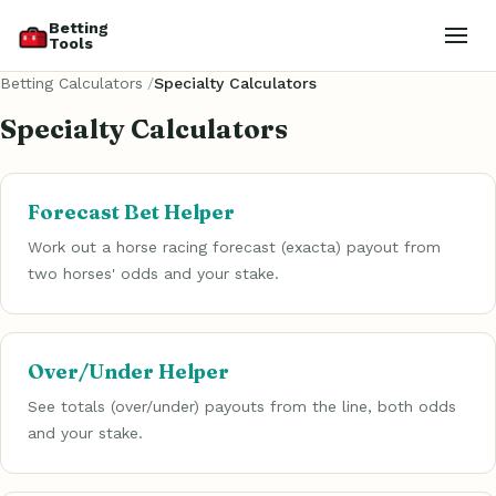
Betting
Tools
Betting Calculators
Specialty Calculators
Specialty Calculators
Forecast Bet Helper
Work out a horse racing forecast (exacta) payout from
two horses' odds and your stake.
Over/Under Helper
See totals (over/under) payouts from the line, both odds
and your stake.