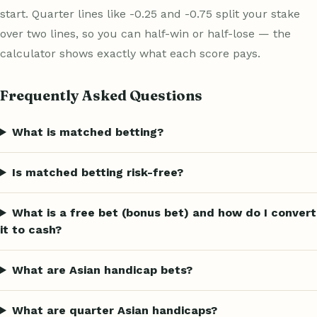
start. Quarter lines like -0.25 and -0.75 split your stake
over two lines, so you can half-win or half-lose — the
calculator shows exactly what each score pays.
Frequently Asked Questions
What is matched betting?
Is matched betting risk-free?
What is a free bet (bonus bet) and how do I convert
it to cash?
What are Asian handicap bets?
What are quarter Asian handicaps?