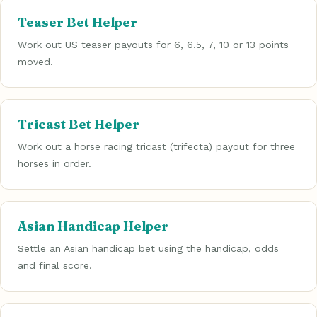
Teaser Bet Helper
Work out US teaser payouts for 6, 6.5, 7, 10 or 13 points
moved.
Tricast Bet Helper
Work out a horse racing tricast (trifecta) payout for three
horses in order.
Asian Handicap Helper
Settle an Asian handicap bet using the handicap, odds
and final score.