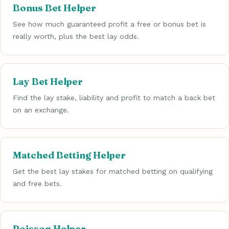
Bonus Bet Helper
See how much guaranteed profit a free or bonus bet is
really worth, plus the best lay odds.
Lay Bet Helper
Find the lay stake, liability and profit to match a back bet
on an exchange.
Matched Betting Helper
Get the best lay stakes for matched betting on qualifying
and free bets.
Poisson Helper