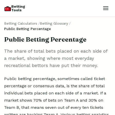
Betting
Tools
Betting Calculators
Betting Glossary
Public Betting Percentage
Public Betting Percentage
The share of total bets placed on each side of
a market, showing where most everyday
recreational bettors have put their money.
Public betting percentage, sometimes called ticket
percentage or consensus data, is the share of total
individual bets placed on each side of a market. If a
market shows 70% of bets on Team A and 30% on
Team B, that means seven out of every ten tickets
written are backing Team A. Various betting analytics