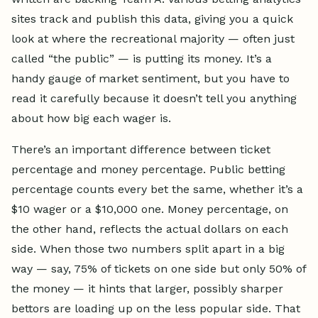
sites track and publish this data, giving you a quick
look at where the recreational majority — often just
called “the public” — is putting its money. It’s a
handy gauge of market sentiment, but you have to
read it carefully because it doesn’t tell you anything
about how big each wager is.
There’s an important difference between ticket
percentage and money percentage. Public betting
percentage counts every bet the same, whether it’s a
$10 wager or a $10,000 one. Money percentage, on
the other hand, reflects the actual dollars on each
side. When those two numbers split apart in a big
way — say, 75% of tickets on one side but only 50% of
the money — it hints that larger, possibly sharper
bettors are loading up on the less popular side. That