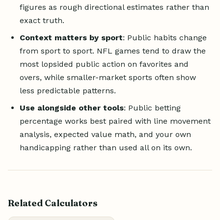
figures as rough directional estimates rather than
exact truth.
Context matters by sport
: Public habits change
from sport to sport. NFL games tend to draw the
most lopsided public action on favorites and
overs, while smaller-market sports often show
less predictable patterns.
Use alongside other tools
: Public betting
percentage works best paired with line movement
analysis, expected value math, and your own
handicapping rather than used all on its own.
Related Calculators