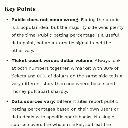
Key Points
Public does not mean wrong
: Fading the public
is a popular idea, but the majority side wins plenty
of the time. Public betting percentage is a useful
data point, not an automatic signal to bet the
other way.
Ticket count versus dollar volume
: Always look
at both numbers together. A market with 80% of
tickets and 80% of dollars on the same side tells a
very different story than one where tickets and
money pull apart sharply.
Data sources vary
: Different sites report public
betting percentages based on their own users or
data deals with specific sportsbooks. No single
source covers the whole market, so treat the