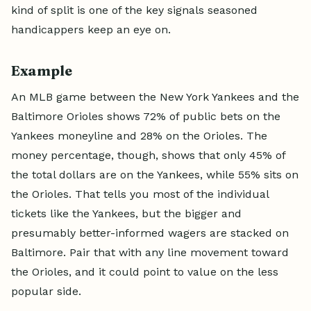
kind of split is one of the key signals seasoned
handicappers keep an eye on.
Example
An MLB game between the New York Yankees and the
Baltimore Orioles shows 72% of public bets on the
Yankees moneyline and 28% on the Orioles. The
money percentage, though, shows that only 45% of
the total dollars are on the Yankees, while 55% sits on
the Orioles. That tells you most of the individual
tickets like the Yankees, but the bigger and
presumably better-informed wagers are stacked on
Baltimore. Pair that with any line movement toward
the Orioles, and it could point to value on the less
popular side.