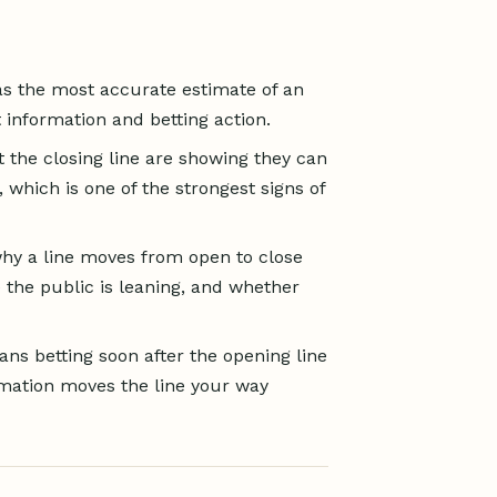
 as the most accurate estimate of an
 information and betting action.
t the closing line are showing they can
 which is one of the strongest signs of
hy a line moves from open to close
the public is leaning, and whether
ns betting soon after the opening line
rmation moves the line your way