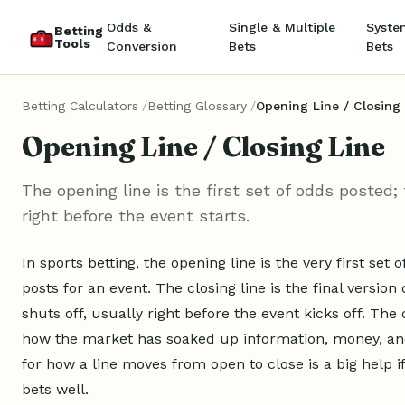
Odds &
Single & Multiple
Syste
Betting
Tools
Conversion
Bets
Bets
Betting Calculators
Betting Glossary
Opening Line / Closing
Opening Line / Closing Line
The opening line is the first set of odds posted; 
right before the event starts.
In sports betting, the opening line is the very first set
posts for an event. The closing line is the final versi
shuts off, usually right before the event kicks off. Th
how the market has soaked up information, money, and 
for how a line moves from open to close is a big help i
bets well.