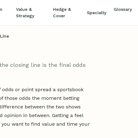
m
Value &
Hedge &
Glossary
Specialty
Strategy
Cover
 Line
the closing line is the final odds
 of odds or point spread a sportsbook
on of those odds the moment betting
e difference between the two shows
opinion in between. Getting a feel
f you want to find value and time your