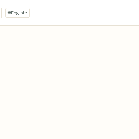
🌐
English
▾