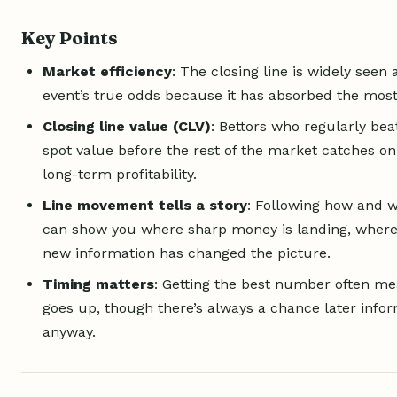
Key Points
Market efficiency
: The closing line is widely seen
event’s true odds because it has absorbed the most
Closing line value (CLV)
: Bettors who regularly bea
spot value before the rest of the market catches on,
long-term profitability.
Line movement tells a story
: Following how and w
can show you where sharp money is landing, where 
new information has changed the picture.
Timing matters
: Getting the best number often mea
goes up, though there’s always a chance later info
anyway.