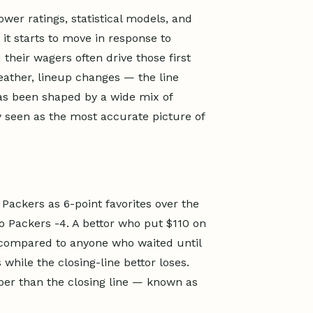
wer ratings, statistical models, and
 it starts to move in response to
 their wagers often drive those first
weather, lineup changes — the line
 has been shaped by a wide mix of
y seen as the most accurate picture of
ackers as 6-point favorites over the
o Packers -4. A bettor who put $110 on
 compared to anyone who waited until
 while the closing-line bettor loses.
ber than the closing line — known as