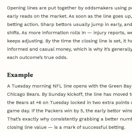
Opening lines are put together by oddsmakers using po
early reads on the market. As soon as the line goes up,
betting action. Sharp bettors usually jump in early, and
shifts. As more information rolls in — injury reports, 
keeps adjusting. By the time the closing line is set, it
informed and casual money, which is why it’s generall
each outcome’s true odds.
Example
A Tuesday morning NFL line opens with the Green Bay P
Chicago Bears. By Sunday kickoff, the line has moved t
the Bears at +6 on Tuesday locked in two extra points
game day. If the Packers win by 5, the early bettor wins
That’s exactly why consistently grabbing a better num
closing line value — is a mark of successful betting.