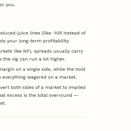
or you.
duced-juice lines (like -105 instead of
s your long-term profitability.
rkets like NFL spreads usually carry
 the vig can run a lot higher.
 margin on a single side, while the hold
m everything wagered on a market.
vert both sides of a market to implied
hat excess is the total overround —
et.