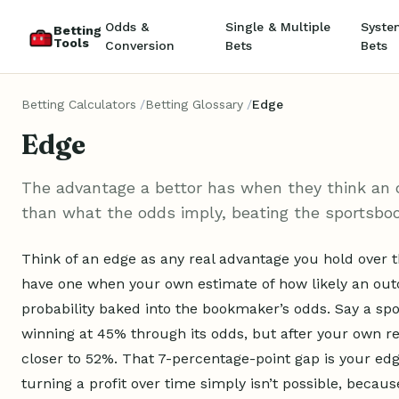
Odds &
Single & Multiple
Syste
Betting
Tools
Conversion
Bets
Bets
Betting Calculators
Betting Glossary
Edge
Edge
The advantage a bettor has when they think an 
than what the odds imply, beating the sportsbook
Think of an edge as any real advantage you hold over t
have one when your own estimate of how likely an out
probability baked into the bookmaker’s odds. Say a sp
winning at 45% through its odds, but after your own r
closer to 52%. That 7-percentage-point gap is your edg
turning a profit over time simply isn’t possible, becaus