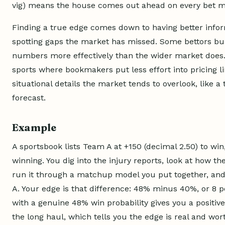
vig) means the house comes out ahead on every bet mad
Finding a true edge comes down to having better inform
spotting gaps the market has missed. Some bettors bu
numbers more effectively than the wider market does. 
sports where bookmakers put less effort into pricing l
situational details the market tends to overlook, like 
forecast.
Example
A sportsbook lists Team A at +150 (decimal 2.50) to wi
winning. You dig into the injury reports, look at how t
run it through a matchup model you put together, an
A. Your edge is that difference: 48% minus 40%, or 8 p
with a genuine 48% win probability gives you a positiv
the long haul, which tells you the edge is real and wor