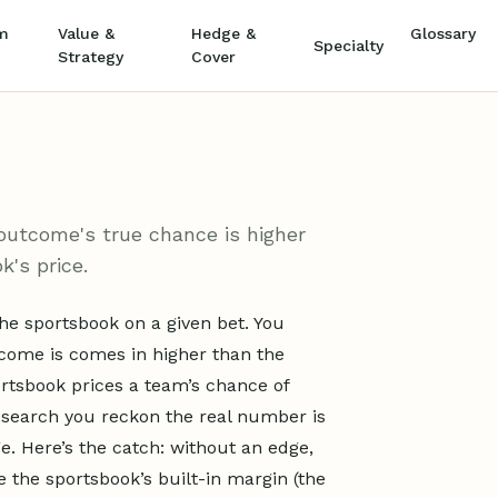
m
Value &
Hedge &
Glossary
Specialty
Strategy
Cover
outcome's true chance is higher
's price.
he sportsbook on a given bet. You
come is comes in higher than the
ortsbook prices a team’s chance of
esearch you reckon the real number is
e. Here’s the catch: without an edge,
e the sportsbook’s built-in margin (the