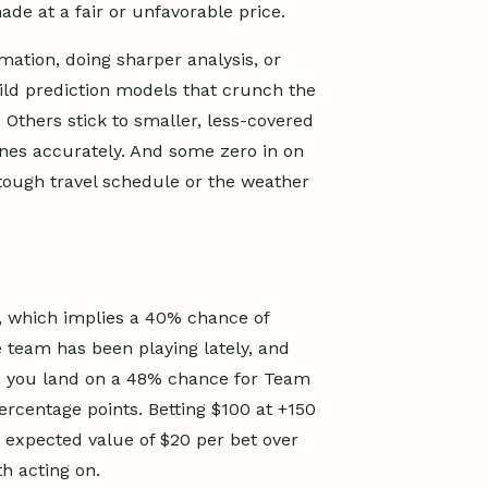
e at a fair or unfavorable price.
ation, doing sharper analysis, or
ild prediction models that crunch the
Others stick to smaller, less-covered
ines accurately. And some zero in on
a tough travel schedule or the weather
n, which implies a 40% chance of
he team has been playing lately, and
d you land on a 48% chance for Team
ercentage points. Betting $100 at +150
e expected value of $20 per bet over
th acting on.