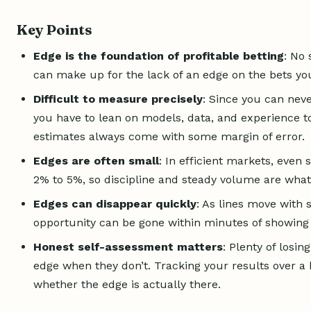
Key Points
Edge is the foundation of profitable betting
: No 
can make up for the lack of an edge on the bets yo
Difficult to measure precisely
: Since you can neve
you have to lean on models, data, and experience t
estimates always come with some margin of error.
Edges are often small
: In efficient markets, even 
2% to 5%, so discipline and steady volume are what t
Edges can disappear quickly
: As lines move with 
opportunity can be gone within minutes of showing
Honest self-assessment matters
: Plenty of losi
edge when they don’t. Tracking your results over a 
whether the edge is actually there.