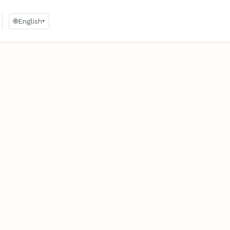
🌐
English
▾