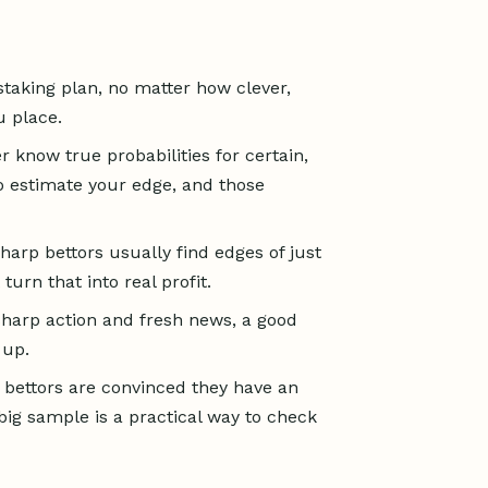
staking plan, no matter how clever,
u place.
r know true probabilities for certain,
o estimate your edge, and those
sharp bettors usually find edges of just
urn that into real profit.
sharp action and fresh news, a good
 up.
ng bettors are convinced they have an
big sample is a practical way to check