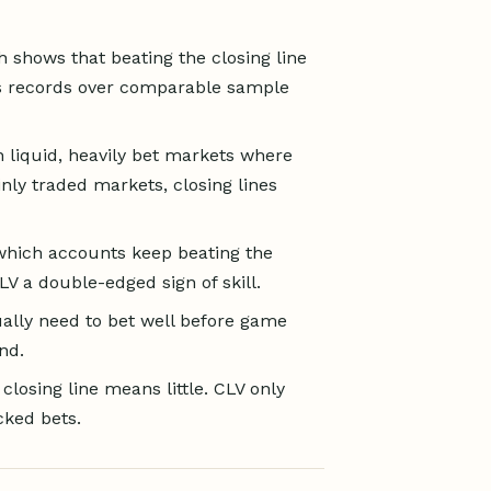
h shows that beating the closing line
ss records over comparable sample
 liquid, heavily bet markets where
inly traded markets, closing lines
which accounts keep beating the
V a double-edged sign of skill.
ually need to bet well before game
nd.
 closing line means little. CLV only
cked bets.