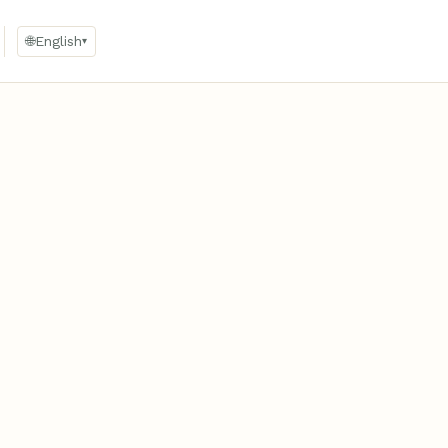
🌐
English
▾