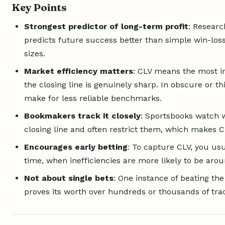
Key Points
Strongest predictor of long-term profit
: Researc
predicts future success better than simple win-lo
sizes.
Market efficiency matters
: CLV means the most in
the closing line is genuinely sharp. In obscure or th
make for less reliable benchmarks.
Bookmakers track it closely
: Sportsbooks watch 
closing line and often restrict them, which makes CL
Encourages early betting
: To capture CLV, you us
time, when inefficiencies are more likely to be arou
Not about single bets
: One instance of beating the
proves its worth over hundreds or thousands of tra