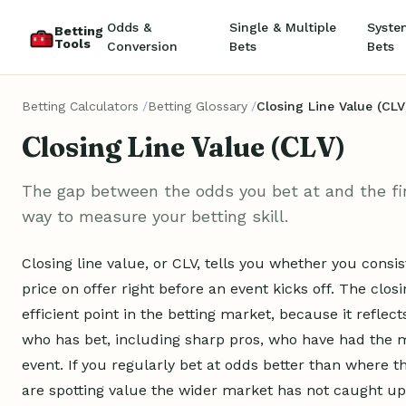
Odds &
Single & Multiple
Syste
Betting
Tools
Conversion
Bets
Bets
Betting Calculators
Betting Glossary
Closing Line Value (CLV
Closing Line Value (CLV)
The gap between the odds you bet at and the fin
way to measure your betting skill.
Closing line value, or CLV, tells you whether you consis
price on offer right before an event kicks off. The clos
efficient point in the betting market, because it refl
who has bet, including sharp pros, who have had the 
event. If you regularly bet at odds better than where the
are spotting value the wider market has not caught up 