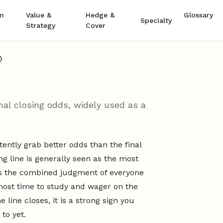
m
Value &
Hedge &
Glossary
Specialty
Strategy
Cover
)
al closing odds, widely used as a
tently grab better odds than the final
ing line is generally seen as the most
ects the combined judgment of everyone
most time to study and wager on the
 line closes, it is a strong sign you
to yet.