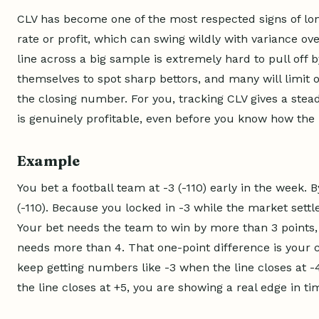
CLV has become one of the most respected signs of long
rate or profit, which can swing wildly with variance ove
line across a big sample is extremely hard to pull off
themselves to spot sharp bettors, and many will limit o
the closing number. For you, tracking CLV gives a stead
is genuinely profitable, even before you know how the 
Example
You bet a football team at -3 (-110) early in the week. 
(-110). Because you locked in -3 while the market settl
Your bet needs the team to win by more than 3 points, 
needs more than 4. That one-point difference is your cl
keep getting numbers like -3 when the line closes at 
the line closes at +5, you are showing a real edge in ti