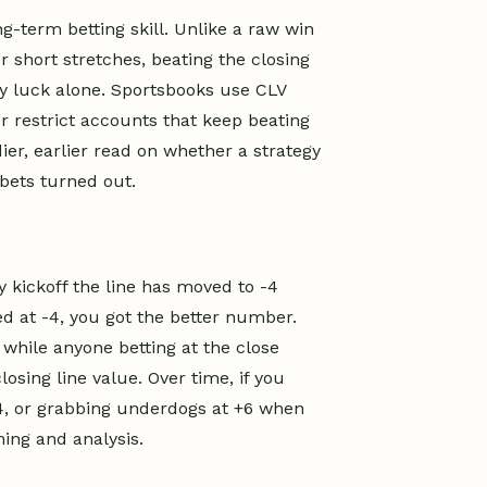
-term betting skill. Unlike a raw win
r short stretches, beating the closing
 by luck alone. Sportsbooks use CLV
r restrict accounts that keep beating
ier, earlier read on whether a strategy
bets turned out.
By kickoff the line has moved to -4
ed at -4, you got the better number.
while anyone betting at the close
osing line value. Over time, if you
-4, or grabbing underdogs at +6 when
ming and analysis.