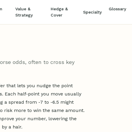
m
Value &
Hedge &
Glossary
Specialty
Strategy
Cover
worse odds, often to cross key
fer that lets you nudge the point
ds. Each half-point you move usually
ing a spread from -7 to -6.5 might
to risk more to win the same amount.
 improve your number, lowering the
 by a hair.