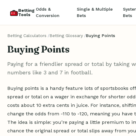
Odds &
Single & Multiple
Syste
Betting
Tools
Conversion
Bets
Bets
Betting Calculators
Betting Glossary
Buying Points
Buying Points
Paying for a friendlier spread or total by taking 
numbers like 3 and 7 in football.
Buying points is a handy feature lots of sportsbooks of
spread or total on a wager in exchange for shorter od
costs about 10 extra cents in juice. For instance, shift
change the odds from -110 to -120, meaning you have 
The idea is simple: you’re paying a little premium to
chance the original spread or total slips away from you