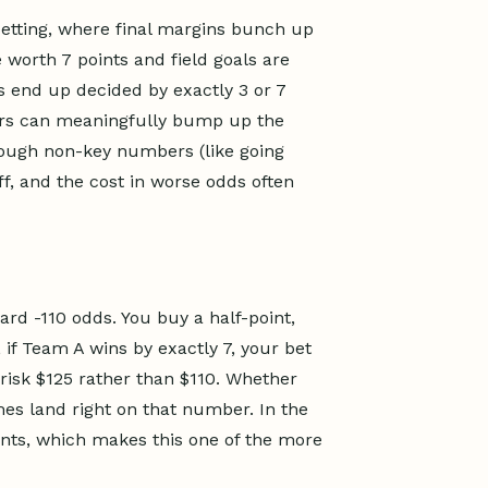
 betting, where final margins bunch up
orth 7 points and field goals are
s end up decided by exactly 3 or 7
bers can meaningfully bump up the
rough non-key numbers (like going
off, and the cost in worse odds often
ard -110 odds. You buy a half-point,
 if Team A wins by exactly 7, your bet
 risk $125 rather than $110. Whether
mes land right on that number. In the
nts, which makes this one of the more