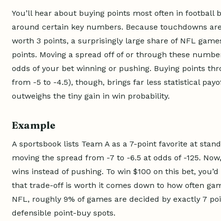
You’ll hear about buying points most often in football
around certain key numbers. Because touchdowns are w
worth 3 points, a surprisingly large share of NFL game
points. Moving a spread off of or through these num
odds of your bet winning or pushing. Buying points th
from -5 to -4.5), though, brings far less statistical pay
outweighs the tiny gain in win probability.
Example
A sportsbook lists Team A as a 7-point favorite at stand
moving the spread from -7 to -6.5 at odds of -125. Now,
wins instead of pushing. To win $100 on this bet, you’d
that trade-off is worth it comes down to how often ga
NFL, roughly 9% of games are decided by exactly 7 poi
defensible point-buy spots.