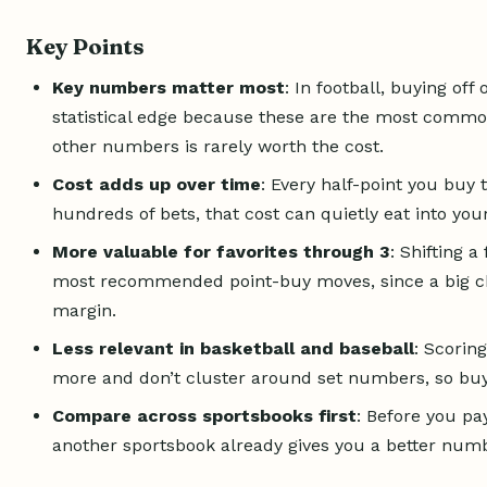
Key Points
Key numbers matter most
: In football, buying off
statistical edge because these are the most comm
other numbers is rarely worth the cost.
Cost adds up over time
: Every half-point you buy 
hundreds of bets, that cost can quietly eat into your
More valuable for favorites through 3
: Shifting a
most recommended point-buy moves, since a big c
margin.
Less relevant in basketball and baseball
: Scorin
more and don’t cluster around set numbers, so buyi
Compare across sportsbooks first
: Before you pa
another sportsbook already gives you a better num