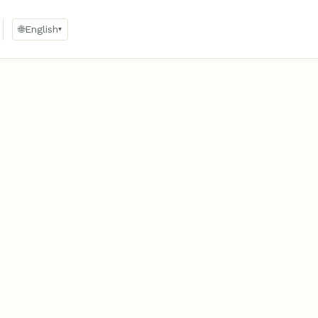
🌐
English
▾