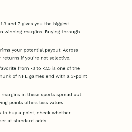
 of 3 and 7 gives you the biggest
on winning margins. Buying through
trims your potential payout. Across
 returns if you’re not selective.
 favorite from -3 to -2.5 is one of the
hunk of NFL games end with a 3-point
g margins in these sports spread out
ng points offers less value.
y to buy a point, check whether
ber at standard odds.