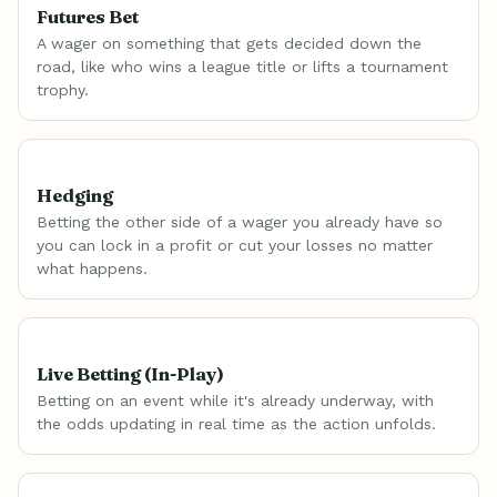
Futures Bet
A wager on something that gets decided down the
road, like who wins a league title or lifts a tournament
trophy.
Hedging
Betting the other side of a wager you already have so
you can lock in a profit or cut your losses no matter
what happens.
Live Betting (In-Play)
Betting on an event while it's already underway, with
the odds updating in real time as the action unfolds.