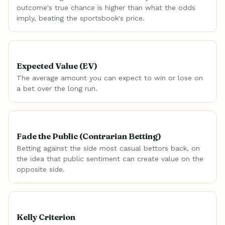
outcome's true chance is higher than what the odds
imply, beating the sportsbook's price.
Expected Value (EV)
The average amount you can expect to win or lose on
a bet over the long run.
Fade the Public (Contrarian Betting)
Betting against the side most casual bettors back, on
the idea that public sentiment can create value on the
opposite side.
Kelly Criterion