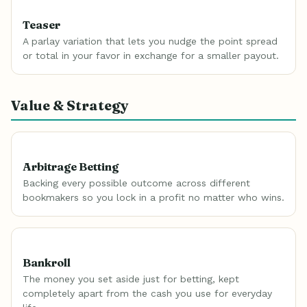
Teaser
A parlay variation that lets you nudge the point spread
or total in your favor in exchange for a smaller payout.
Value & Strategy
Arbitrage Betting
Backing every possible outcome across different
bookmakers so you lock in a profit no matter who wins.
Bankroll
The money you set aside just for betting, kept
completely apart from the cash you use for everyday