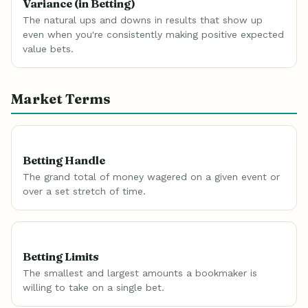
Variance (in Betting)
The natural ups and downs in results that show up
even when you're consistently making positive expected
value bets.
Market Terms
Betting Handle
The grand total of money wagered on a given event or
over a set stretch of time.
Betting Limits
The smallest and largest amounts a bookmaker is
willing to take on a single bet.