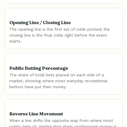
Opening Line / Closing Line
The opening line is the first set of odds posted; the
closing line is the final odds right before the event
starts.
Public Betting Percentage
The share of total bets placed on each side of a
market, showing where most everyday recreational
bettors have put their money.
Reverse Line Movement
When a line drifts the opposite way from where most
public bets sit, hinting that sharp professional money is