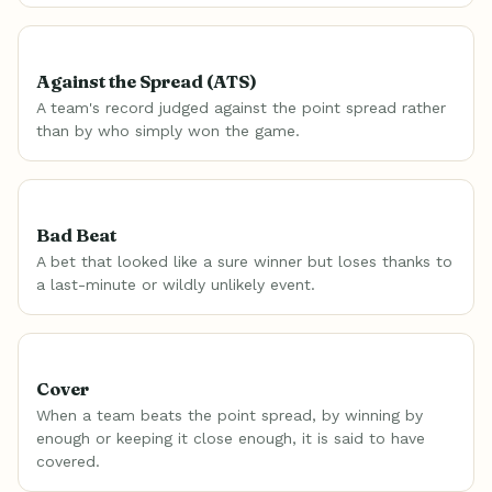
Against the Spread (ATS)
A team's record judged against the point spread rather
than by who simply won the game.
Bad Beat
A bet that looked like a sure winner but loses thanks to
a last-minute or wildly unlikely event.
Cover
When a team beats the point spread, by winning by
enough or keeping it close enough, it is said to have
covered.