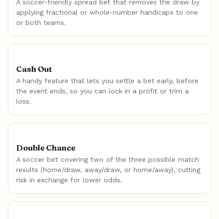
A soccer-friendly spread bet that removes the draw by
applying fractional or whole-number handicaps to one
or both teams.
Cash Out
A handy feature that lets you settle a bet early, before
the event ends, so you can lock in a profit or trim a
loss.
Double Chance
A soccer bet covering two of the three possible match
results (home/draw, away/draw, or home/away), cutting
risk in exchange for lower odds.