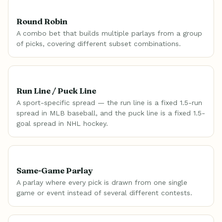
Round Robin
A combo bet that builds multiple parlays from a group
of picks, covering different subset combinations.
Run Line / Puck Line
A sport-specific spread — the run line is a fixed 1.5-run
spread in MLB baseball, and the puck line is a fixed 1.5-
goal spread in NHL hockey.
Same-Game Parlay
A parlay where every pick is drawn from one single
game or event instead of several different contests.