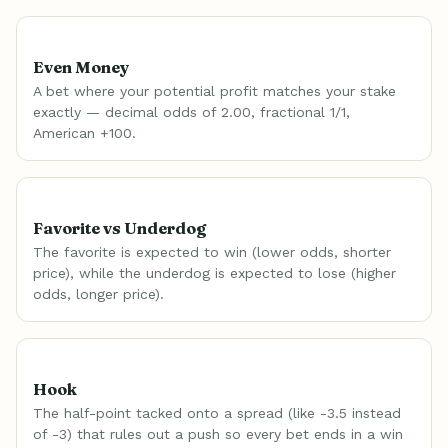
Even Money
A bet where your potential profit matches your stake
exactly — decimal odds of 2.00, fractional 1/1,
American +100.
Favorite vs Underdog
The favorite is expected to win (lower odds, shorter
price), while the underdog is expected to lose (higher
odds, longer price).
Hook
The half-point tacked onto a spread (like -3.5 instead
of -3) that rules out a push so every bet ends in a win