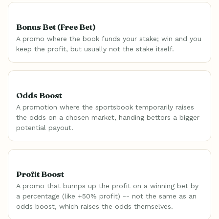
Bonus Bet (Free Bet)
A promo where the book funds your stake; win and you
keep the profit, but usually not the stake itself.
Odds Boost
A promotion where the sportsbook temporarily raises
the odds on a chosen market, handing bettors a bigger
potential payout.
Profit Boost
A promo that bumps up the profit on a winning bet by
a percentage (like +50% profit) -- not the same as an
odds boost, which raises the odds themselves.