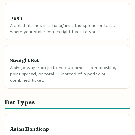
Push
A bet that ends in a tie against the spread or total,
where your stake comes right back to you.
Straight Bet
A single wager on just one outcome -- a moneyline,
point spread, or total -- instead of a parlay or
combined ticket.
Bet Types
Asian Handicap