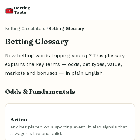
Betting
Tools
Betting Calculators
Betting Glossary
Betting Glossary
New betting words tripping you up? This glossary
explains the key terms — odds, bet types, value,
markets and bonuses — in plain English.
Odds & Fundamentals
Action
Any bet placed on a sporting event; it also signals that
a wager is live and valid.