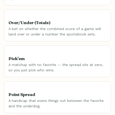
Over/Under (Totals)
A bet on whether the combined score of a game will
land over or under a number the sportsbook sets.
Pick'em
A matchup with no favorite -- the spread sits at zero,
so you just pick who wins.
Point Spread
A handicap that evens things out between the favorite
and the underdog.