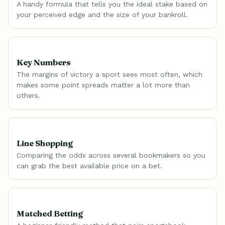
A handy formula that tells you the ideal stake based on
your perceived edge and the size of your bankroll.
Key Numbers
The margins of victory a sport sees most often, which
makes some point spreads matter a lot more than
others.
Line Shopping
Comparing the odds across several bookmakers so you
can grab the best available price on a bet.
Matched Betting