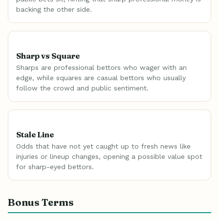
backing the other side.
Sharp vs Square
Sharps are professional bettors who wager with an
edge, while squares are casual bettors who usually
follow the crowd and public sentiment.
Stale Line
Odds that have not yet caught up to fresh news like
injuries or lineup changes, opening a possible value spot
for sharp-eyed bettors.
Bonus Terms