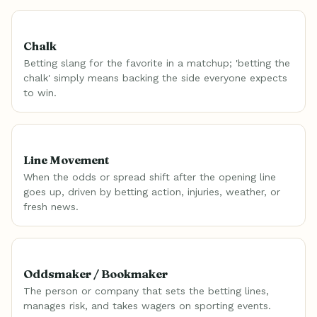
Chalk
Betting slang for the favorite in a matchup; 'betting the
chalk' simply means backing the side everyone expects
to win.
Line Movement
When the odds or spread shift after the opening line
goes up, driven by betting action, injuries, weather, or
fresh news.
Oddsmaker / Bookmaker
The person or company that sets the betting lines,
manages risk, and takes wagers on sporting events.