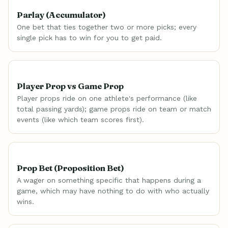
Parlay (Accumulator)
One bet that ties together two or more picks; every
single pick has to win for you to get paid.
Player Prop vs Game Prop
Player props ride on one athlete's performance (like
total passing yards); game props ride on team or match
events (like which team scores first).
Prop Bet (Proposition Bet)
A wager on something specific that happens during a
game, which may have nothing to do with who actually
wins.