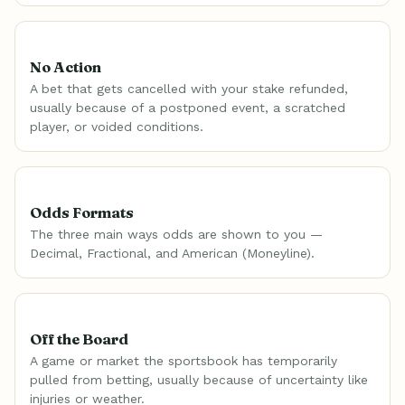
No Action
A bet that gets cancelled with your stake refunded,
usually because of a postponed event, a scratched
player, or voided conditions.
Odds Formats
The three main ways odds are shown to you —
Decimal, Fractional, and American (Moneyline).
Off the Board
A game or market the sportsbook has temporarily
pulled from betting, usually because of uncertainty like
injuries or weather.