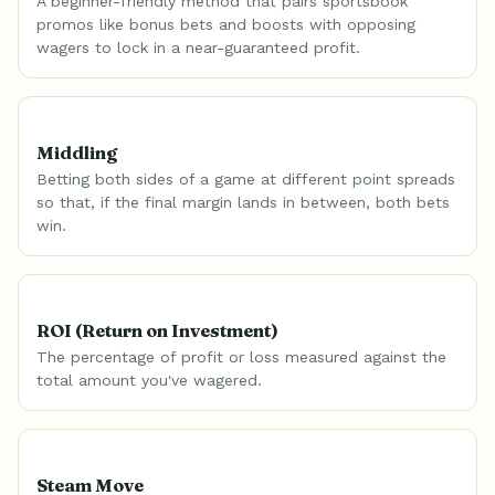
A beginner-friendly method that pairs sportsbook
promos like bonus bets and boosts with opposing
wagers to lock in a near-guaranteed profit.
Middling
Betting both sides of a game at different point spreads
so that, if the final margin lands in between, both bets
win.
ROI (Return on Investment)
The percentage of profit or loss measured against the
total amount you've wagered.
Steam Move