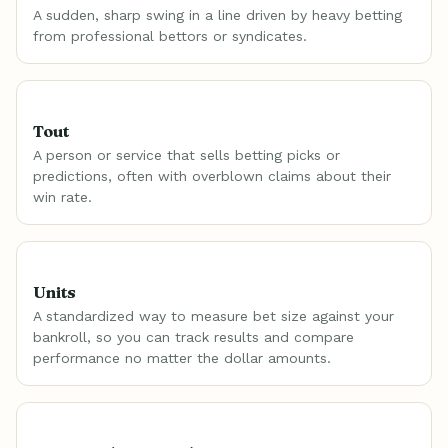
A sudden, sharp swing in a line driven by heavy betting
from professional bettors or syndicates.
Tout
A person or service that sells betting picks or
predictions, often with overblown claims about their
win rate.
Units
A standardized way to measure bet size against your
bankroll, so you can track results and compare
performance no matter the dollar amounts.