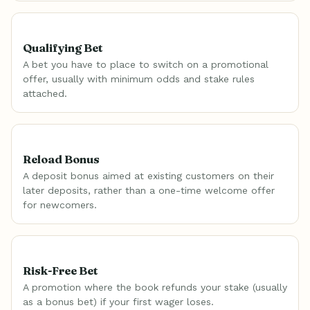
Qualifying Bet
A bet you have to place to switch on a promotional
offer, usually with minimum odds and stake rules
attached.
Reload Bonus
A deposit bonus aimed at existing customers on their
later deposits, rather than a one-time welcome offer
for newcomers.
Risk-Free Bet
A promotion where the book refunds your stake (usually
as a bonus bet) if your first wager loses.