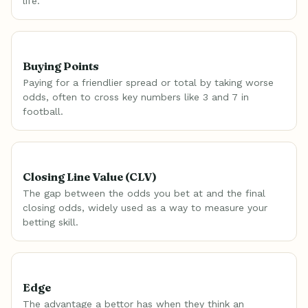
life.
Buying Points
Paying for a friendlier spread or total by taking worse
odds, often to cross key numbers like 3 and 7 in
football.
Closing Line Value (CLV)
The gap between the odds you bet at and the final
closing odds, widely used as a way to measure your
betting skill.
Edge
The advantage a bettor has when they think an