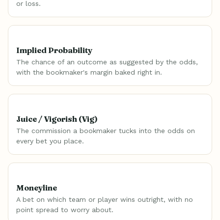
or loss.
Implied Probability
The chance of an outcome as suggested by the odds,
with the bookmaker's margin baked right in.
Juice / Vigorish (Vig)
The commission a bookmaker tucks into the odds on
every bet you place.
Moneyline
A bet on which team or player wins outright, with no
point spread to worry about.